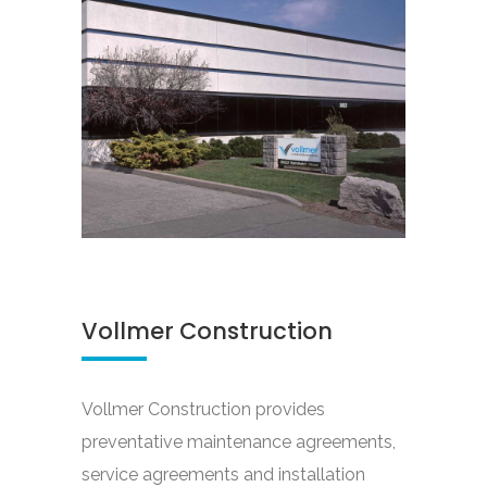
Vollmer Construction
Vollmer Construction provides
preventative maintenance agreements,
service agreements and installation