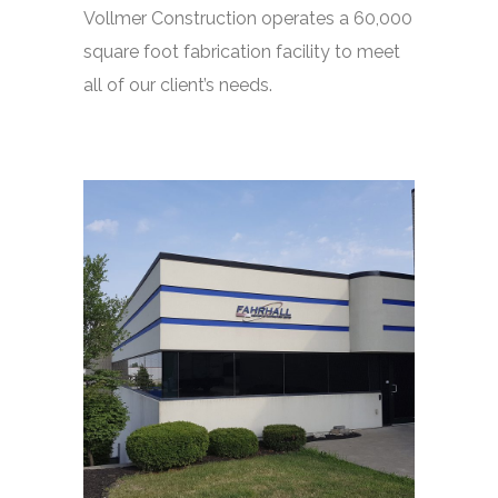
Vollmer Construction operates a 60,000
square foot fabrication facility to meet
all of our client’s needs.