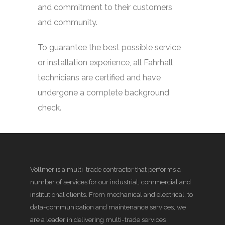
and commitment to their customers
and community.
To guarantee the best possible service
or installation experience, all Fahrhall
technicians are certified and have
undergone a complete background
check.
Vollmer is a multi-trade contractor that performs a
number of services for our industrial, commercial and
institutional clients. From mechanical and electrical, to
data-communication and maintenance services, we
are a leader in delivering multi-trade services