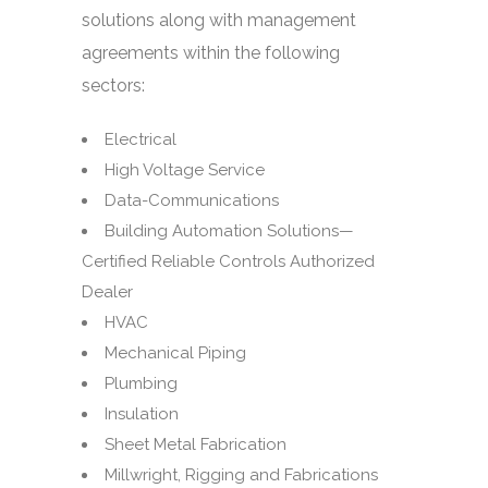
solutions along with management
agreements within the following
sectors:
Electrical
High Voltage Service
Data-Communications
Building Automation Solutions—
Certified Reliable Controls Authorized
Dealer
HVAC
Mechanical Piping
Plumbing
Insulation
Sheet Metal Fabrication
Millwright, Rigging and Fabrications