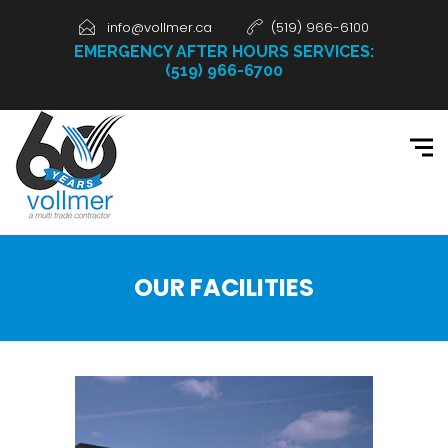
info@vollmer.ca
(519) 966-6100
EMERGENCY AFTER HOURS SERVICES:
(519) 966-6700
OUR FACILITIES