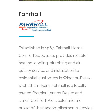
Fahrhall
Established in 1967, Fahrhall Home
Comfort Specialists provides reliable
heating, cooling, plumbing and air
quality service and installation to
residential customers in Windsor-Essex
& Chatham-Kent. Fahrhall is a locally
owned Premier Lennox Dealer and
Daikin Comfort Pro Dealer and are
proud of their accomplishments, service