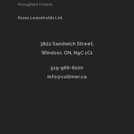
throughout Ontario.
Essex Leaseholds Ltd.
3822 Sandwich Street,
Windsor, ON, N9C 1C1
519-966-6100
info@vollmer.ca