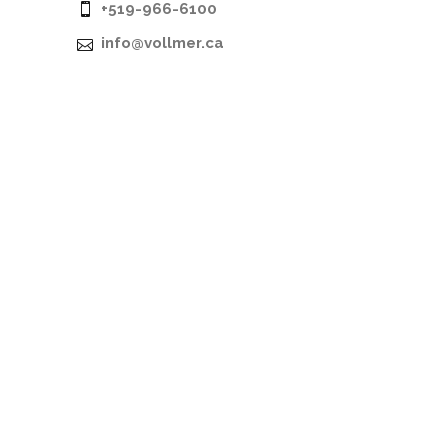
+519-966-6100
info@vollmer.ca