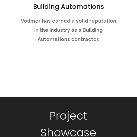
Building Automations
Vollmer has earned a solid reputation
in the industry as a Building
Automations contractor.
Project
Showcase