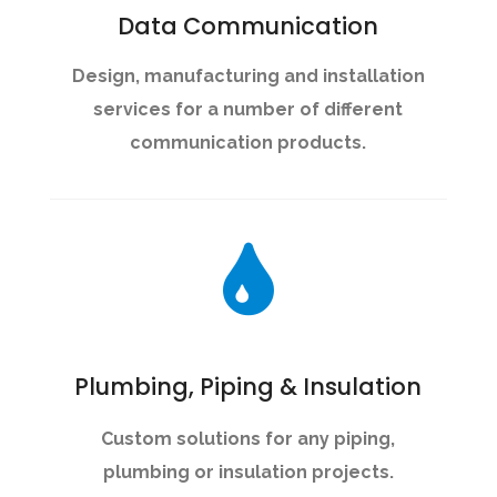
Data Communication
Design, manufacturing and installation
services for a number of different
communication products.
Plumbing, Piping & Insulation
Custom solutions for any piping,
plumbing or insulation projects.