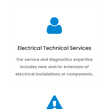
Electrical Technical Services
Our service and diagnostics expertise
includes new, and/or extension of
electrical installations or components.