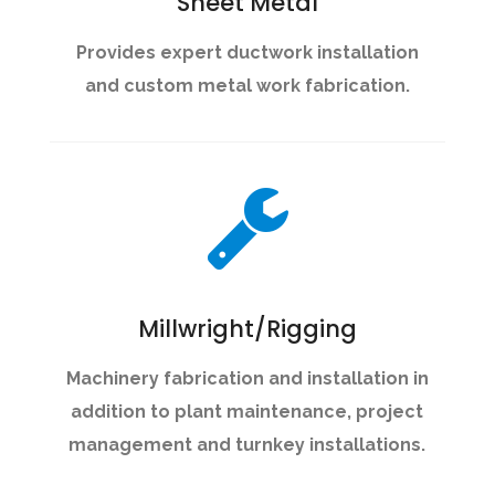
Sheet Metal
Provides expert ductwork installation
and custom metal work fabrication.
Millwright/Rigging
Machinery fabrication and installation in
addition to plant maintenance, project
management and turnkey installations.