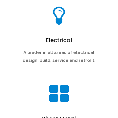
Electrical
A leader in all areas of electrical
design, build, service and retrofit.