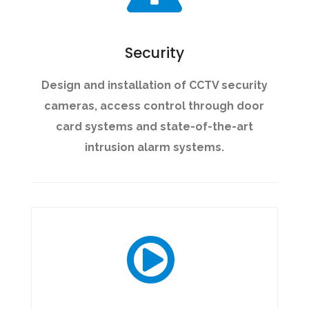
Security
Design and installation of CCTV security
cameras, access control through door
card systems and state-of-the-art
intrusion alarm systems.