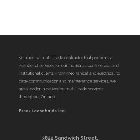
Vollmer is a multi-trade contractor that performs a
number of services for our industrial, commercial and
institutional clients. From mechanical and electrical, to
data-communication and maintenance services, we
are a leader in delivering multi-trade services
throughout Ontario.
Essex Leaseholds Ltd.
3822 Sandwich Street,