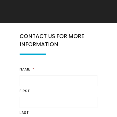
CONTACT US FOR MORE
INFORMATION
NAME
*
FIRST
LAST