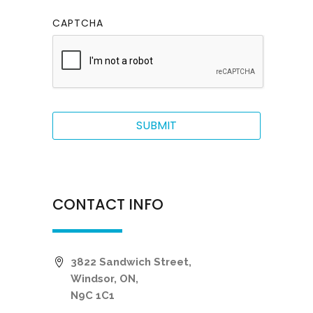
CAPTCHA
CONTACT INFO
3822 Sandwich Street,
Windsor, ON,
N9C 1C1