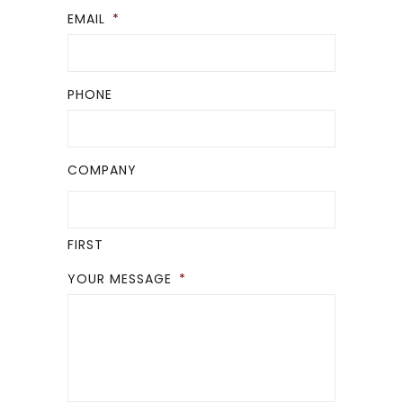
EMAIL
*
PHONE
COMPANY
FIRST
YOUR MESSAGE
*