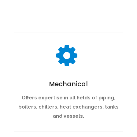
Mechanical
Offers expertise in all fields of piping,
boilers, chillers, heat exchangers, tanks
and vessels.