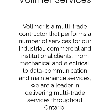
Vollmer is a multi-trade
contractor that performs a
number of services for our
industrial, commercial and
institutional clients. From
mechanical and electrical,
to data-communication
and maintenance services,
we are a leader in
delivering multi-trade
services throughout
Ontario.