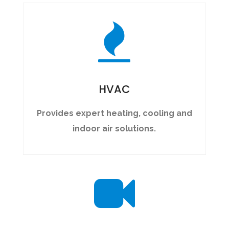
HVAC
Provides expert heating, cooling and
indoor air solutions.