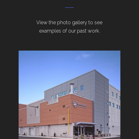
View the photo gallery to see
examples of our past work.