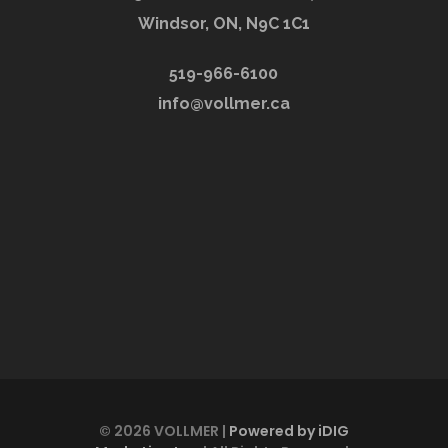
Windsor, ON, N9C 1C1
519-966-6100
info@vollmer.ca
© 2026 VOLLMER |
Powered by iDIG