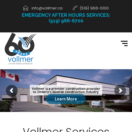
info@vollmer.ca
(519) 966-6100
EMERGENCY AFTER HOURS SERVICES:
(519) 966-6700
Vollmer
is a premier construction provider
to Ontario’s diverse construction industry
Learn More
Vollmer Services