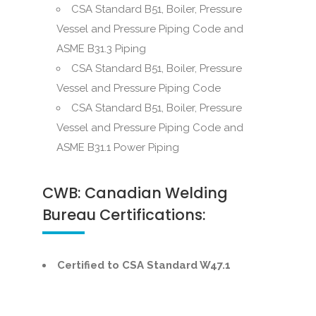
CSA Standard B51, Boiler, Pressure
Vessel and Pressure Piping Code and
ASME B31.3 Piping
CSA Standard B51, Boiler, Pressure
Vessel and Pressure Piping Code
CSA Standard B51, Boiler, Pressure
Vessel and Pressure Piping Code and
ASME B31.1 Power Piping
CWB: Canadian Welding
Bureau Certifications:
Certified to CSA Standard W47.1