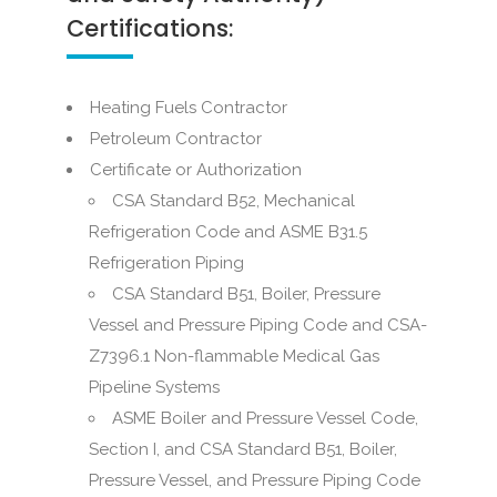
Certifications:
Heating Fuels Contractor
Petroleum Contractor
Certificate or Authorization
CSA Standard B52, Mechanical
Refrigeration Code and ASME B31.5
Refrigeration Piping
CSA Standard B51, Boiler, Pressure
Vessel and Pressure Piping Code and CSA-
Z7396.1 Non-flammable Medical Gas
Pipeline Systems
ASME Boiler and Pressure Vessel Code,
Section I, and CSA Standard B51, Boiler,
Pressure Vessel, and Pressure Piping Code