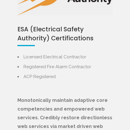
ESA (Electrical Safety
Authority) Certifications
Licensed Electrical Contractor
Registered Fire Alarm Contractor
ACP Registered
Monotonically maintain adaptive core
competencies and empowered web
services. Credibly restore directionless
web services via market driven web