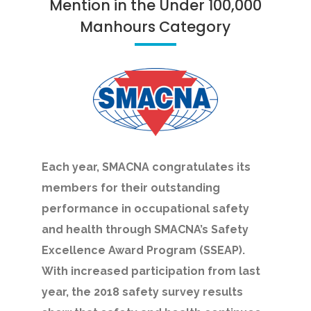
Mention in the Under 100,000
Manhours Category
Each year, SMACNA congratulates its
members for their outstanding
performance in occupational safety
and health through SMACNA’s Safety
Excellence Award Program (SSEAP).
With increased participation from last
year, the 2018 safety survey results