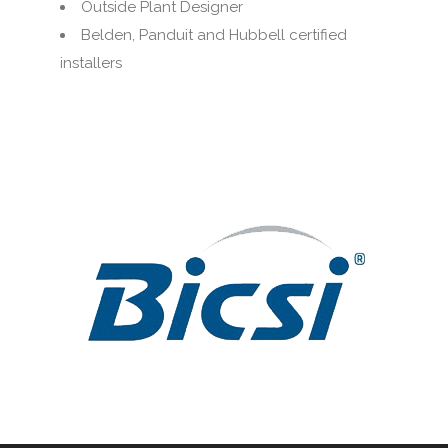
Outside Plant Designer
Belden, Panduit and Hubbell certified
installers