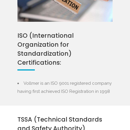
ISO (International
Organization for
Standardization)
Certifications:
Vollmer is an ISO 9001 registered company
having first achieved ISO Registration in 1998
TSSA (Technical Standards
and Safety Authority)