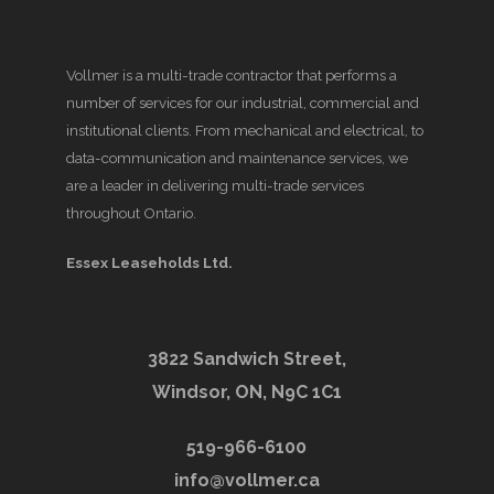
Vollmer is a multi-trade contractor that performs a
number of services for our industrial, commercial and
institutional clients. From mechanical and electrical, to
data-communication and maintenance services, we
are a leader in delivering multi-trade services
throughout Ontario.
Essex Leaseholds Ltd.
3822 Sandwich Street,
Windsor, ON, N9C 1C1
519-966-6100
info@vollmer.ca