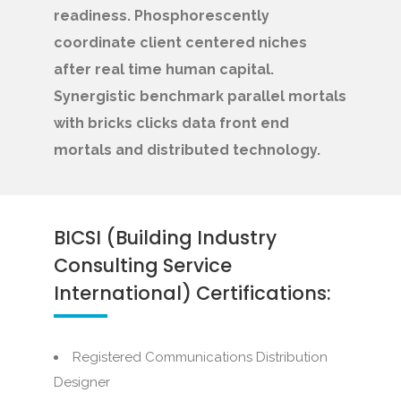
readiness. Phosphorescently
coordinate client centered niches
after real time human capital.
Synergistic benchmark parallel mortals
with bricks clicks data front end
mortals and distributed technology.
BICSI (Building Industry
Consulting Service
International) Certifications:
Registered Communications Distribution
Designer