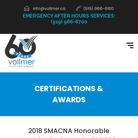
info@vollmer.ca
(519) 966-6100
EMERGENCY AFTER HOURS SERVICES:
(519) 966-6700
CERTIFICATIONS &
AWARDS
2018 SMACNA Honorable