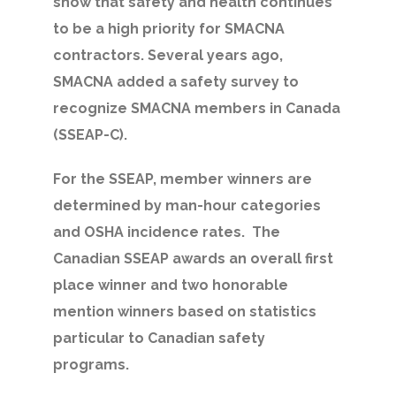
show that safety and health continues
to be a high priority for SMACNA
contractors. Several years ago,
SMACNA added a safety survey to
recognize SMACNA members in Canada
(SSEAP-C).
For the SSEAP, member winners are
determined by man-hour categories
and OSHA incidence rates. The
Canadian SSEAP awards an overall first
place winner and two honorable
mention winners based on statistics
particular to Canadian safety
programs.