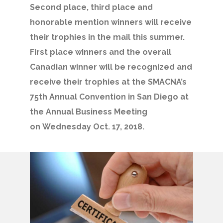
Second place, third place and
honorable mention winners will receive
their trophies in the mail this summer.
First place winners and the overall
Canadian winner will be recognized and
receive their trophies at the SMACNA’s
75th Annual Convention in San Diego at
the Annual Business Meeting
on Wednesday Oct. 17, 2018.