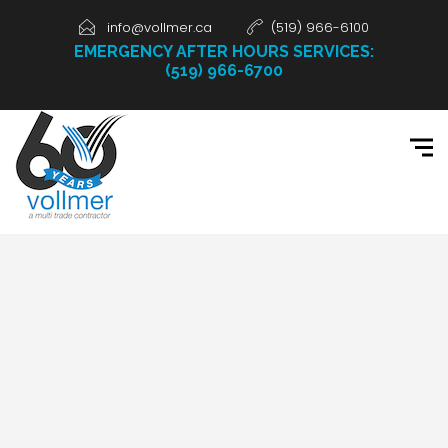
info@vollmer.ca
(519) 966-6100
EMERGENCY AFTER HOURS SERVICES:
(519) 966-6700