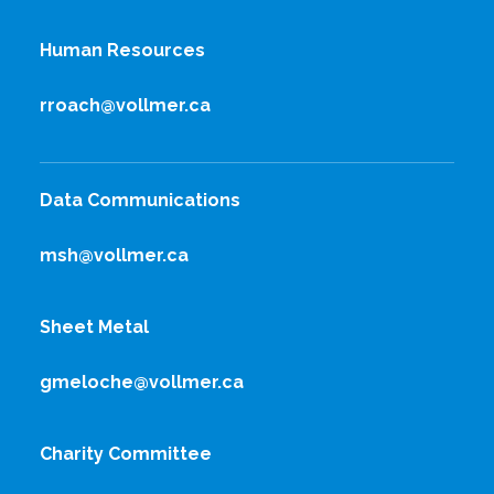
Human Resources
rroach@vollmer.ca
Data Communications
msh@vollmer.ca
Sheet Metal
gmeloche@vollmer.ca
Charity Committee