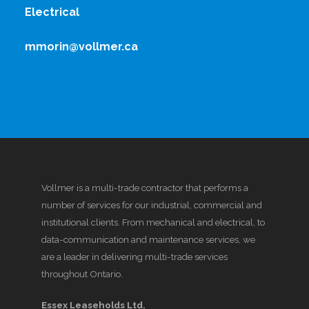
Electrical
mmorin@vollmer.ca
Vollmer is a multi-trade contractor that performs a
number of services for our industrial, commercial and
institutional clients. From mechanical and electrical, to
data-communication and maintenance services, we
are a leader in delivering multi-trade services
throughout Ontario.
Essex Leaseholds Ltd.