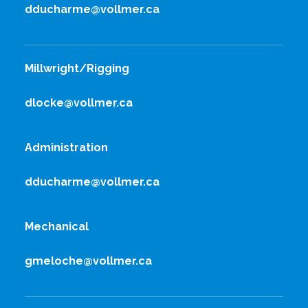
dducharme@vollmer.ca
Millwright/Rigging
dlocke@vollmer.ca
Administration
dducharme@vollmer.ca
Mechanical
gmeloche@vollmer.ca