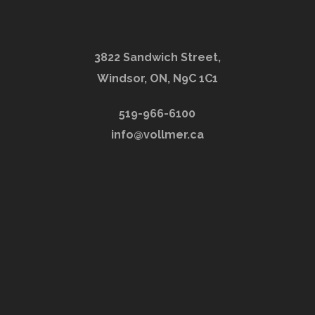
3822 Sandwich Street,
Windsor, ON, N9C 1C1
519-966-6100
info@vollmer.ca