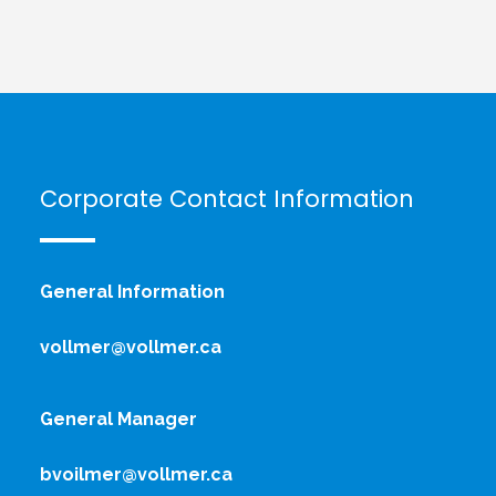
Corporate Contact Information
General Information
vollmer@vollmer.ca
General Manager
bvoilmer@vollmer.ca